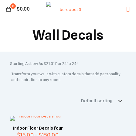
0
$0.00
Wall Decals
Starting As Low As $21.31 Per 24" x 24"
Transform your walls with custom decals that add personality
and inspiration to any room.
Indoor Floor Decals four
$
15.00
–
$
150.00