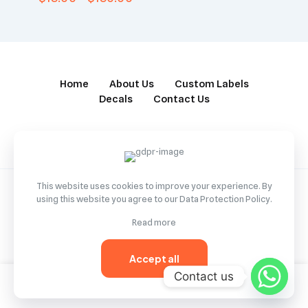
Home
About Us
Custom Labels
Decals
Contact Us
This website uses cookies to improve your experience. By
using this website you agree to our
Data Protection Policy
.
© 2022 Betheme by
Muffin group
| All Rights Reserved |
Read more
Powered by
WordPress
Accept all
Contact us
0