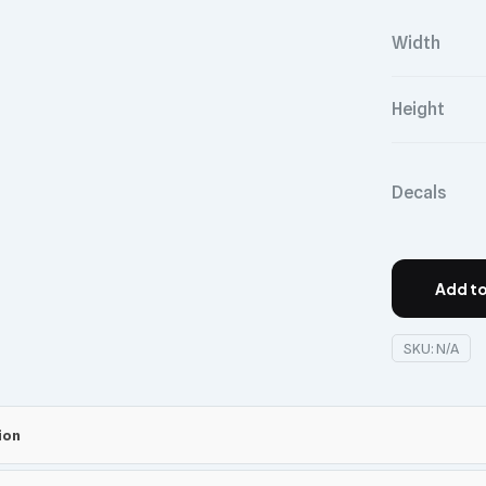
Width
Height
Decals
Add to
SKU:
N/A
ion