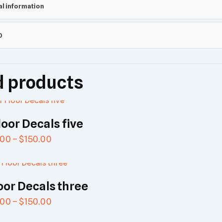
al information
0
d products
loor Decals five
.00
–
$
150.00
oor Decals three
.00
–
$
150.00