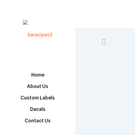
Home
About Us
Custom Labels
Decals
Contact Us