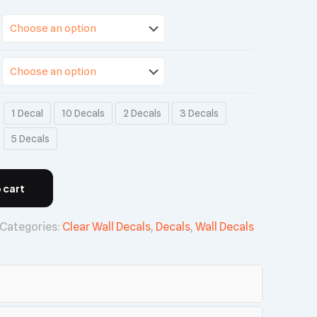
1 Decal
10 Decals
2 Decals
3 Decals
5 Decals
 cart
Categories:
Clear Wall Decals
,
Decals
,
Wall Decals