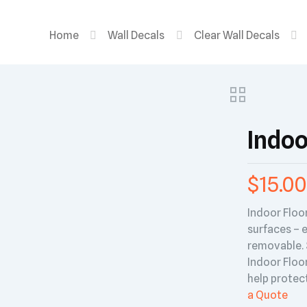
Home
Wall Decals
Clear Wall Decals
Indoo
$
15.00
Indoor Floo
surfaces – e
removable. S
Indoor Floor
help protect
a Quote