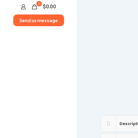
0
$0.00
Send us message
Descript