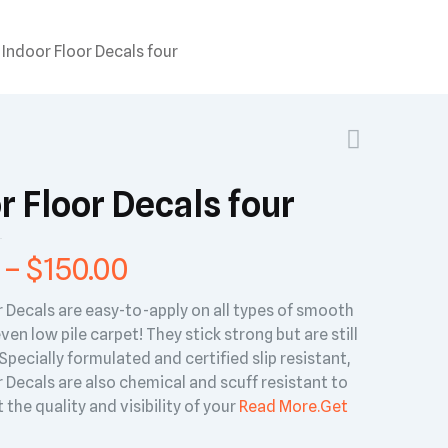
Indoor Floor Decals four
r Floor Decals four
–
$
150.00
r Decals are easy-to-apply on all types of smooth
ven low pile carpet! They stick strong but are still
pecially formulated and certified slip resistant,
 Decals are also chemical and scuff resistant to
 the quality and visibility of your
Read More.
Get