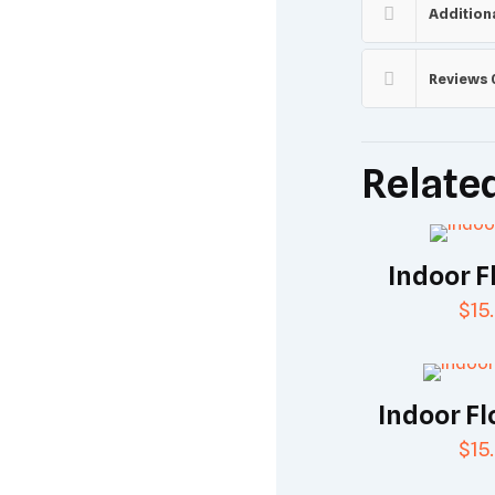
Addition
Reviews
Relate
Indoor F
$
15
Indoor Fl
$
15