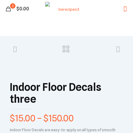
0
$0.00
Indoor Floor Decals
three
$
15.00
–
$
150.00
Indoor Floor Decals are easy-to-apply on all types of smooth