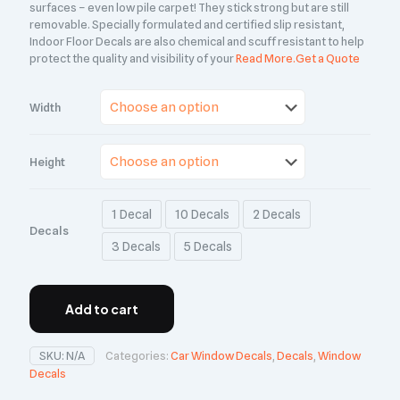
surfaces – even low pile carpet! They stick strong but are still
removable. Specially formulated and certified slip resistant,
Indoor Floor Decals are also chemical and scuff resistant to help
protect the quality and visibility of your
Read More.
Get a Quote
Width
Height
1 Decal
10 Decals
2 Decals
Decals
3 Decals
5 Decals
Add to cart
SKU:
N/A
Categories:
Car Window Decals
,
Decals
,
Window
Decals