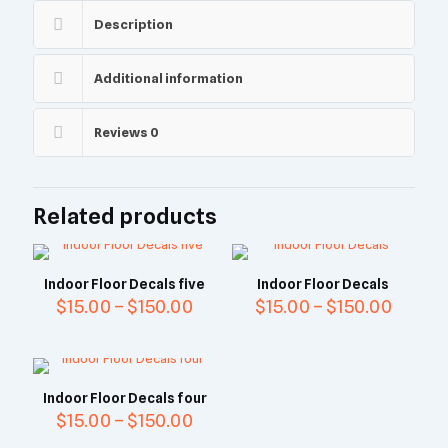
Description
Additional information
Reviews
0
Related products
Indoor Floor Decals five
Indoor Floor Decals
$
15.00
–
$
150.00
$
15.00
–
$
150.00
Indoor Floor Decals four
$
15.00
–
$
150.00