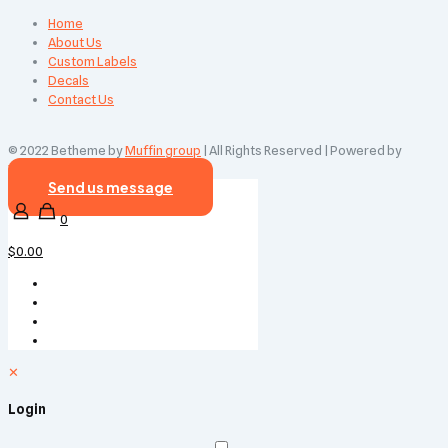
Home
About Us
Custom Labels
Decals
Contact Us
© 2022 Betheme by
Muffin group
| All Rights Reserved | Powered by
WordPress
Send us message
0
$0.00
✕
Login