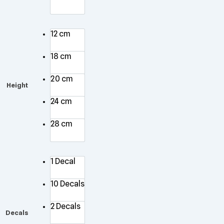
12 cm
18 cm
20 cm
Height
24 cm
28 cm
1 Decal
10 Decals
2 Decals
Decals