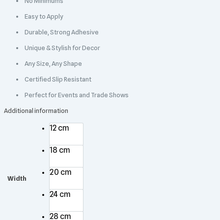
No Minimums
Easy to Apply
Durable, Strong Adhesive
Unique & Stylish for Decor
Any Size, Any Shape
Certified Slip Resistant
Perfect for Events and Trade Shows
Additional information
12 cm
18 cm
20 cm
Width
24 cm
28 cm