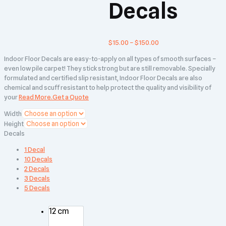
Decals
$
15.00
–
$
150.00
Indoor Floor Decals are easy-to-apply on all types of smooth surfaces –
even low pile carpet! They stick strong but are still removable. Specially
formulated and certified slip resistant, Indoor Floor Decals are also
chemical and scuff resistant to help protect the quality and visibility of
your
Read More.
Get a Quote
Width
Height
Decals
1 Decal
10 Decals
2 Decals
3 Decals
5 Decals
12 cm