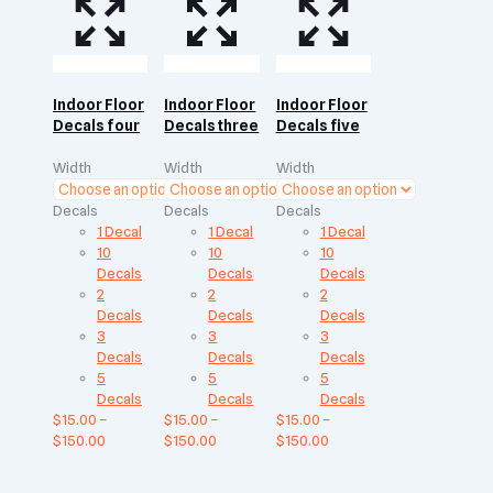
Indoor Floor
Indoor Floor
Indoor Floor
Decals four
Decals three
Decals five
Width
Width
Width
Decals
Decals
Decals
1 Decal
1 Decal
1 Decal
10
10
10
Decals
Decals
Decals
2
2
2
Decals
Decals
Decals
3
3
3
Decals
Decals
Decals
5
5
5
Decals
Decals
Decals
$
15.00
–
$
15.00
–
$
15.00
–
$
150.00
$
150.00
$
150.00