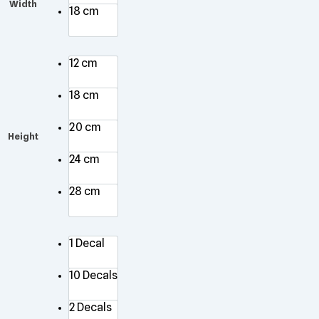
Width
18 cm
12 cm
18 cm
20 cm
Height
24 cm
28 cm
1 Decal
10 Decals
2 Decals