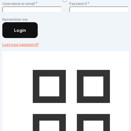
Required
Required
Username or email
*
Password
*
Remember me
Login
Lost your password?