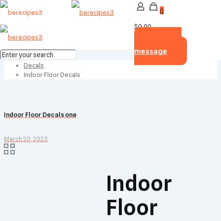
0
$0.00
Send us
message
Home
Decals
Indoor Floor Decals
Indoor Floor Decals one
March 20, 2023
Indoor
Floor