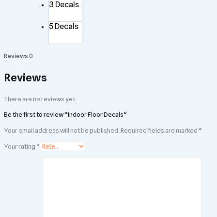
3 Decals
5 Decals
Reviews
0
Reviews
There are no reviews yet.
Be the first to review “Indoor Floor Decals”
Your email address will not be published.
Required fields are marked
*
Your rating
*