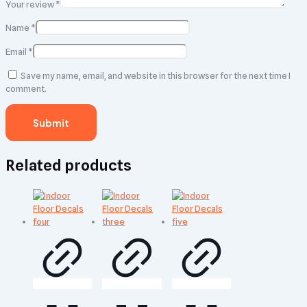
Your review
*
Name
*
Email
*
Save my name, email, and website in this browser for the next time I
comment.
Related products