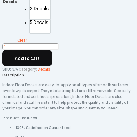
Decals
3 Decals
5 Decals
Clear
Indoor
Floor
Decals
Add to cart
quantity
SKU:
N/A
Category:
Decals
Description
Indoor Floor Decals are easy-to-apply on all types of smooth surfaces –
even low pile carpet! They stick strong but are still removable. Specially
formulated and certified slip resistant, Indoor Floor Decals are also
chemical and scuff resistant to help protect the quality and visibility of
your image. You can order any size, shape and quantity you need!
Product Features
100% Satisfaction Guaranteed