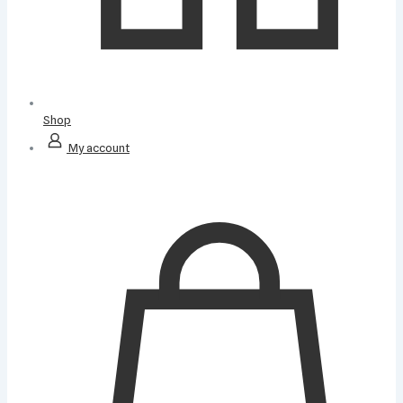
Shop
My account