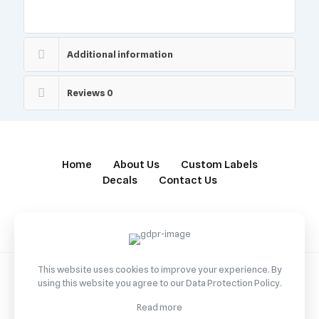
Additional information
Reviews
0
Home
About Us
Custom Labels
Decals
Contact Us
This website uses cookies to improve your experience. By
using this website you agree to our
Data Protection Policy
.
© 2022 Betheme by
Muffin group
| All Rights Reserved |
Read more
Powered by
WordPress