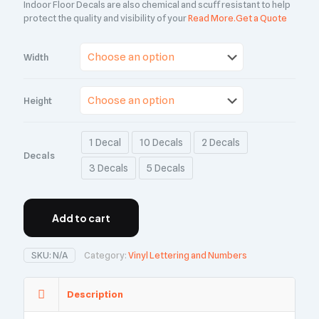
Indoor Floor Decals are also chemical and scuff resistant to help
protect the quality and visibility of your
Read More.
Get a Quote
Width
Height
1 Decal
10 Decals
2 Decals
Decals
3 Decals
5 Decals
Add to cart
SKU:
N/A
Category:
Vinyl Lettering and Numbers
Description