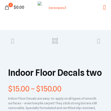
0
$0.00
Indoor Floor Decals two
$
15.00
–
$
150.00
Indoor Floor Decals are easy-to-apply on all types of smooth
surfaces – even low pile carpet! They stick strong but are still
removable. Specially formulated and certified slip resistant,