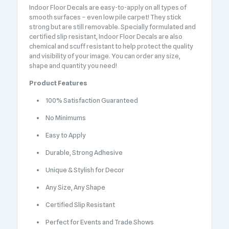
Indoor Floor Decals are easy-to-apply on all types of
smooth surfaces – even low pile carpet! They stick
strong but are still removable. Specially formulated and
certified slip resistant, Indoor Floor Decals are also
chemical and scuff resistant to help protect the quality
and visibility of your image. You can order any size,
shape and quantity you need!
Product Features
100% Satisfaction Guaranteed
No Minimums
Easy to Apply
Durable, Strong Adhesive
Unique & Stylish for Decor
Any Size, Any Shape
Certified Slip Resistant
Perfect for Events and Trade Shows